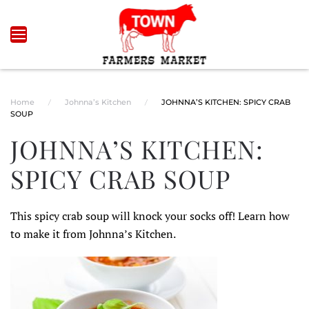
Skip to main content
Home
Johnna’s Kitchen
JOHNNA’S KITCHEN: SPICY CRAB
SOUP
JOHNNA’S KITCHEN:
SPICY CRAB SOUP
This spicy crab soup will knock your socks off! Learn how
to make it from Johnna’s Kitchen.