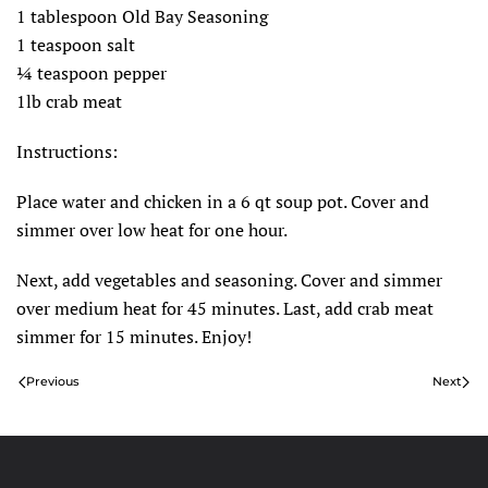
1 tablespoon Old Bay Seasoning
1 teaspoon salt
¼ teaspoon pepper
1lb crab meat
Instructions:
Place water and chicken in a 6 qt soup pot. Cover and
simmer over low heat for one hour.
Next, add vegetables and seasoning. Cover and simmer
over medium heat for 45 minutes. Last, add crab meat
simmer for 15 minutes. Enjoy!
Previous
Next