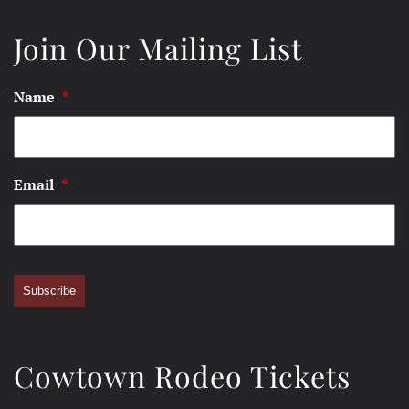
Join Our Mailing List
Name
*
Email
*
Subscribe
Cowtown Rodeo Tickets