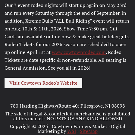
Our 7 event rodeo nights will start up again on May 23rd
and run every Saturday through the end of September. In
addition, Xtreme Bulls “ALL Bull Riding” event will return
on Aug. 10th & 11th, 2026. Show Time 7:30 pm, Gift
Cards are available online now & make great holiday gifts.
Rodeo Tickets for our 2026 season are scheduled to open
up online April 1st at
www.cowtownrodeo.com
. Rodeo
Tickets are date specific & non-refundable. All seating is
General Admission. See you all in 2026!
Visit Cowtown Rodeo's Website
780 Harding Highway(Route 40) Pilesgrove, NJ 08098
The sale of illegal & counterfeit merchandise is prohibited
at this market · NO PETS OF ANY KIND ALLOWED
Copyright © 2025 · Cowtown Farmers Market · Digital
Marketing by
WSI
·
SiteMap