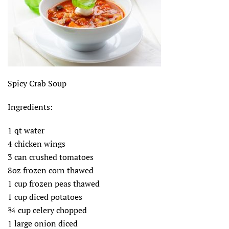
Spicy Crab Soup
Ingredients:
1 qt water
4 chicken wings
3 can crushed tomatoes
8oz frozen corn thawed
1 cup frozen peas thawed
1 cup diced potatoes
¾ cup celery chopped
1 large onion diced