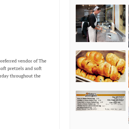
preferred vendor of The
oft pretzels and soft
urday throughout the