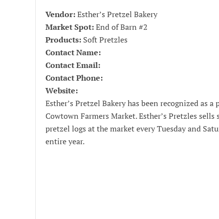
Vendor:
Esther’s Pretzel Bakery
Market Spot:
End of Barn #2
Products:
Soft Pretzles
Contact Name:
Contact Email:
Contact Phone:
Website:
Esther’s Pretzel Bakery has been recognized as a 
Cowtown Farmers Market. Esther’s Pretzles sells s
pretzel logs at the market every Tuesday and Sat
entire year.