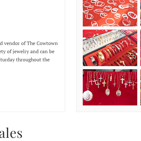
red vendor of The Cowtown
ety of jewelry and can be
aturday throughout the
ales