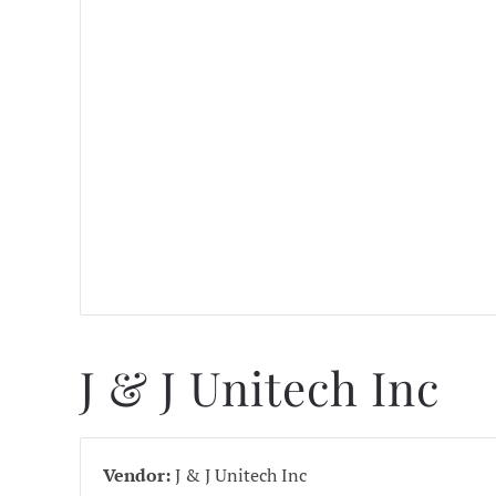
J & J Unitech Inc
Vendor:
J & J Unitech Inc