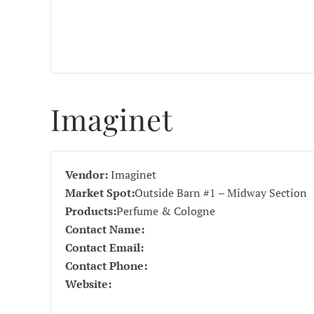
Imaginet
Vendor:
Imaginet
Market Spot:
Outside Barn #1 – Midway Section
Products:
Perfume & Cologne
Contact Name:
Contact Email:
Contact Phone:
Website: