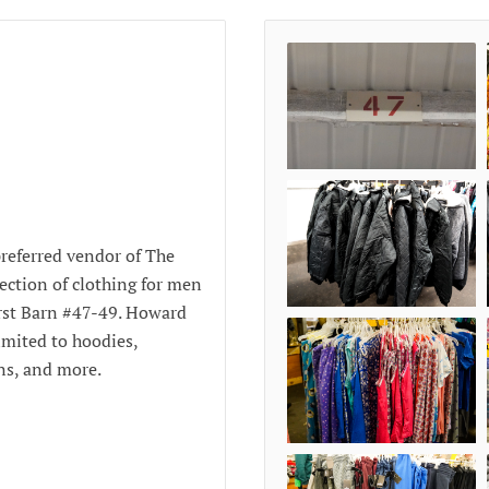
referred vendor of The
ection of clothing for men
rst Barn #47-49. Howard
limited to hoodies,
wns, and more.