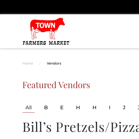
Skip to main content
Home
Vendors
Featured Vendors
All
B
E
H
H
I
J
Bill’s Pretzels/Pizz