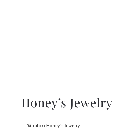
Honey’s Jewelry
Vendor:
Honey’s Jewelry