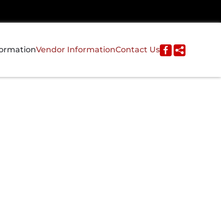
formation
Vendor Information
Contact Us