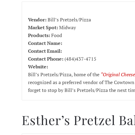
Vendor:
Bill’s Pretzels/Pizza
Market Spot:
Midway
Products:
Food
Contact Name:
Contact Email:
Contact Phone:
(484)437-4715
Website:
Bill’s Pretzels/Pizza, home of the
“Original Cheese
recognized as a preferred vendor of The Cowtown
forget to stop by Bill’s Pretzels/Pizza the next ti
Esther’s Pretzel B