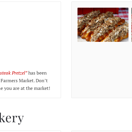
steak Pretzel”
has been
 Farmers Market. Don’t
me you are at the market!
akery