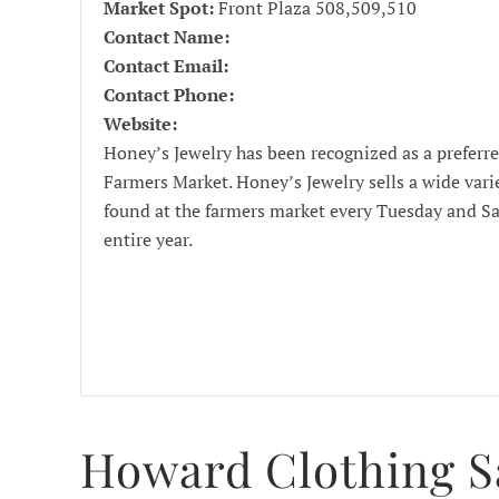
Market Spot:
Front Plaza 508,509,510
Contact Name:
Contact Email:
Contact Phone:
Website:
Honey’s Jewelry has been recognized as a prefer
Farmers Market. Honey’s Jewelry sells a wide vari
found at the farmers market every Tuesday and S
entire year.
Howard Clothing S