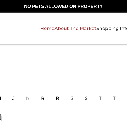
NO PETS ALLOWED ON PROPERTY
Home
About The Market
Shopping In
J
J
N
R
R
S
S
T
T
a