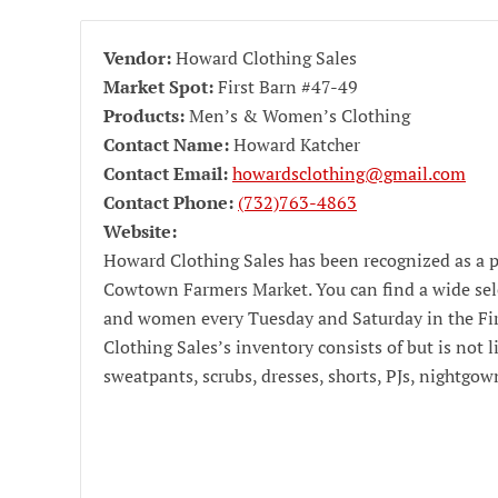
Vendor:
Howard Clothing Sales
Market Spot:
First Barn #47-49
Products:
Men’s & Women’s Clothing
Contact Name:
Howard Katcher
Contact Email:
howardsclothing@gmail.com
Contact Phone:
(732)763-4863
Website:
Howard Clothing Sales has been recognized as a p
Cowtown Farmers Market. You can find a wide sel
and women every Tuesday and Saturday in the Fi
Clothing Sales’s inventory consists of but is not 
sweatpants, scrubs, dresses, shorts, PJs, nightgo