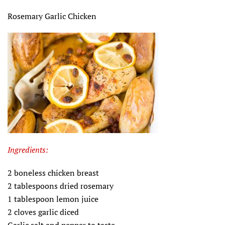
Rosemary Garlic Chicken
Ingredients:
2 boneless chicken breast
2 tablespoons dried rosemary
1 tablespoon lemon juice
2 cloves garlic diced