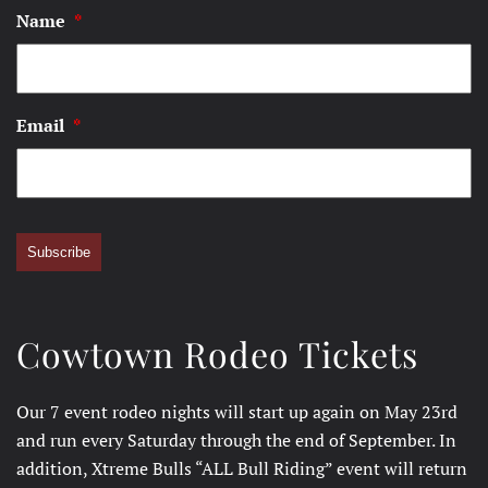
Name
*
Email
*
Subscribe
Cowtown Rodeo Tickets
Our 7 event rodeo nights will start up again on May 23rd
and run every Saturday through the end of September. In
addition, Xtreme Bulls “ALL Bull Riding” event will return