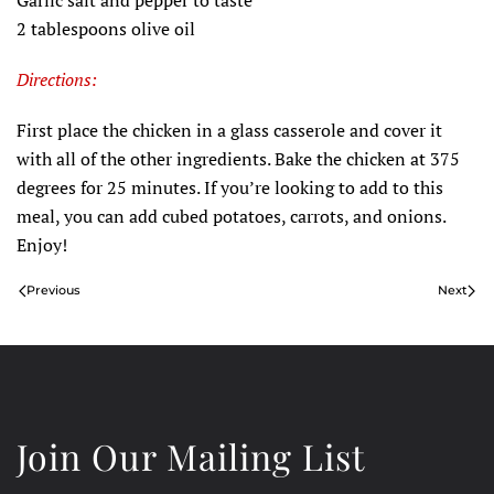
Garlic salt and pepper to taste
2 tablespoons olive oil
Directions:
First place the chicken in a glass casserole and cover it
with all of the other ingredients. Bake the chicken at 375
degrees for 25 minutes. If you’re looking to add to this
meal, you can add cubed potatoes, carrots, and onions.
Enjoy!
Previous
Next
Join Our Mailing List