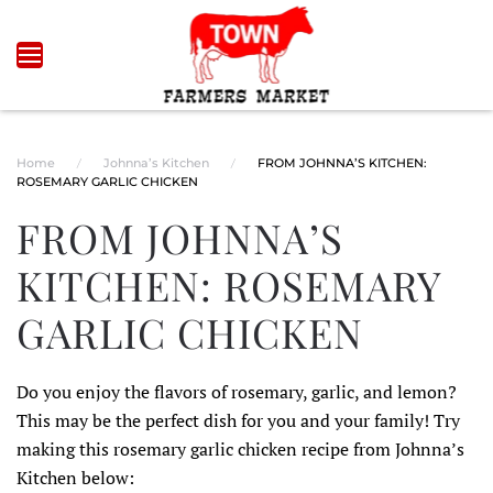
Skip to main content
Home
Johnna’s Kitchen
FROM JOHNNA’S KITCHEN:
ROSEMARY GARLIC CHICKEN
FROM JOHNNA’S
KITCHEN: ROSEMARY
GARLIC CHICKEN
Do you enjoy the flavors of rosemary, garlic, and lemon?
This may be the perfect dish for you and your family! Try
making this rosemary garlic chicken recipe from Johnna’s
Kitchen below: