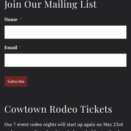
Join Our Mailing List
Name
*
Email
*
Subscribe
Cowtown Rodeo Tickets
Our 7 event rodeo nights will start up again on May 23rd