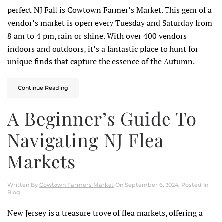
perfect NJ Fall is Cowtown Farmer’s Market. This gem of a
vendor’s market is open every Tuesday and Saturday from
8 am to 4 pm, rain or shine. With over 400 vendors
indoors and outdoors, it’s a fantastic place to hunt for
unique finds that capture the essence of the Autumn.
Continue Reading
A Beginner’s Guide To
Navigating NJ Flea
Markets
Written By
Cowtown Farmers Market
On
September 6, 2024
. Posted In
Blog
.
New Jersey is a treasure trove of flea markets, offering a