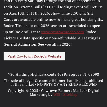
and run every Saturday through the end of September. In
addition, Xtreme Bulls “ALL Bull Riding” event will return
on Aug. 10th & 11th, 2026. Show Time 7:30 pm, Gift
Cards are available online now & make great holiday gifts.
Rodeo Tickets for our 2026 season are scheduled to open
up online April 1st at
www.cowtownrodeo.com
. Rodeo
Tickets are date specific & non-refundable. All seating is
General Admission. See you all in 2026!
Visit Cowtown Rodeo's Website
780 Harding Highway(Route 40) Pilesgrove, NJ 08098
The sale of illegal & counterfeit merchandise is prohibited
at this market · NO PETS OF ANY KIND ALLOWED
Copyright © 2025 · Cowtown Farmers Market · Digital
Marketing by
WSI
·
SiteMap