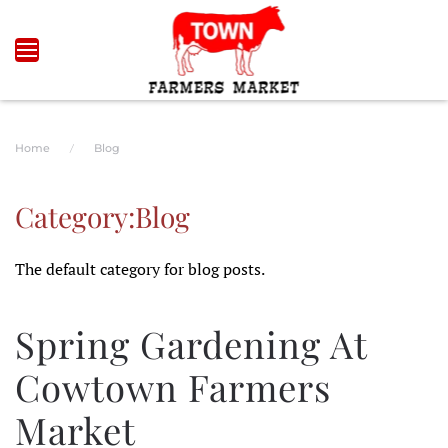
Skip to main content
Home
Blog
Category:Blog
The default category for blog posts.
Spring Gardening At
Cowtown Farmers
Market