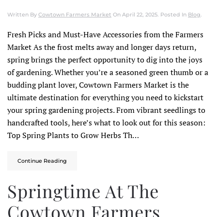
Written By
Cowtown Farmers Market
On
April 22, 2025
. Posted In
Blog
.
Fresh Picks and Must-Have Accessories from the Farmers
Market As the frost melts away and longer days return,
spring brings the perfect opportunity to dig into the joys
of gardening. Whether you’re a seasoned green thumb or a
budding plant lover, Cowtown Farmers Market is the
ultimate destination for everything you need to kickstart
your spring gardening projects.​ From vibrant seedlings to
handcrafted tools, here’s what to look out for this season:
Top Spring Plants to Grow Herbs Th…
Continue Reading
Springtime At The
Cowtown Farmers