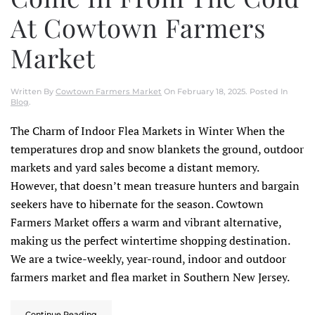
At Cowtown Farmers
Market
Written By
Cowtown Farmers Market
On
February 18, 2025
. Posted In
Blog
.
The Charm of Indoor Flea Markets in Winter When the
temperatures drop and snow blankets the ground, outdoor
markets and yard sales become a distant memory.
However, that doesn’t mean treasure hunters and bargain
seekers have to hibernate for the season. Cowtown
Farmers Market offers a warm and vibrant alternative,
making us the perfect wintertime shopping destination.
We are a twice-weekly, year-round, indoor and outdoor
farmers market and flea market in Southern New Jersey.
Continue Reading