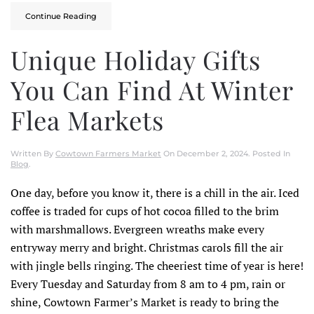
Continue Reading
Unique Holiday Gifts
You Can Find At Winter
Flea Markets
Written By
Cowtown Farmers Market
On
December 2, 2024
. Posted In
Blog
.
One day, before you know it, there is a chill in the air. Iced
coffee is traded for cups of hot cocoa filled to the brim
with marshmallows. Evergreen wreaths make every
entryway merry and bright. Christmas carols fill the air
with jingle bells ringing. The cheeriest time of year is here!
Every Tuesday and Saturday from 8 am to 4 pm, rain or
shine, Cowtown Farmer’s Market is ready to bring the