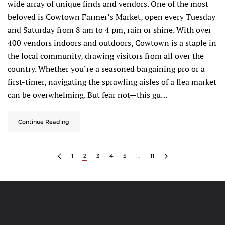
wide array of unique finds and vendors. One of the most
beloved is Cowtown Farmer’s Market, open every Tuesday
and Saturday from 8 am to 4 pm, rain or shine. With over
400 vendors indoors and outdoors, Cowtown is a staple in
the local community, drawing visitors from all over the
country. Whether you’re a seasoned bargaining pro or a
first-timer, navigating the sprawling aisles of a flea market
can be overwhelming. But fear not—this gu…
Continue Reading
1
2
3
4
5
…
11