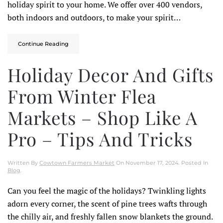
holiday spirit to your home. We offer over 400 vendors,
both indoors and outdoors, to make your spirit…
Continue Reading
Holiday Decor And Gifts
From Winter Flea
Markets – Shop Like A
Pro – Tips And Tricks
Written By
Cowtown Farmers Market
On
November 17, 2024
. Posted In
Blog
.
Can you feel the magic of the holidays? Twinkling lights
adorn every corner, the scent of pine trees wafts through
the chilly air, and freshly fallen snow blankets the ground.