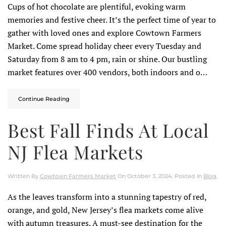
Cups of hot chocolate are plentiful, evoking warm
memories and festive cheer. It’s the perfect time of year to
gather with loved ones and explore Cowtown Farmers
Market. Come spread holiday cheer every Tuesday and
Saturday from 8 am to 4 pm, rain or shine. Our bustling
market features over 400 vendors, both indoors and o…
Continue Reading
Best Fall Finds At Local
NJ Flea Markets
Written By
Cowtown Farmers Market
On
October 3, 2024
. Posted In
Blog
.
As the leaves transform into a stunning tapestry of red,
orange, and gold, New Jersey’s flea markets come alive
with autumn treasures. A must-see destination for the