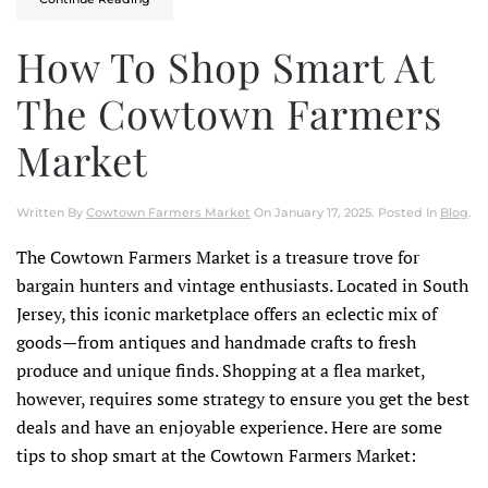
How To Shop Smart At
The Cowtown Farmers
Market
Written By
Cowtown Farmers Market
On
January 17, 2025
. Posted In
Blog
.
The Cowtown Farmers Market is a treasure trove for
bargain hunters and vintage enthusiasts. Located in South
Jersey, this iconic marketplace offers an eclectic mix of
goods—from antiques and handmade crafts to fresh
produce and unique finds. Shopping at a flea market,
however, requires some strategy to ensure you get the best
deals and have an enjoyable experience. Here are some
tips to shop smart at the Cowtown Farmers Market: