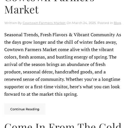
Market
Written By
Cowtown Farmers Market
On
March 24, 2025
. Posted In
Blog
.
Seasonal Trends, Fresh Flavors & Vibrant Community As
the days grow longer and the chill of winter fades away,
Cowtown Farmers Market come alive with the vibrant
colors, fresh aromas, and bustling energy of spring. The
arrival of the season brings an abundance of fresh
produce, seasonal décor, handcrafted goods, and a
renewed sense of community. Whether you’re a longtime
supporter or a first-time visitor, here’s what you can look
forward to at the market this spring.
Continue Reading
Come In From The Cold