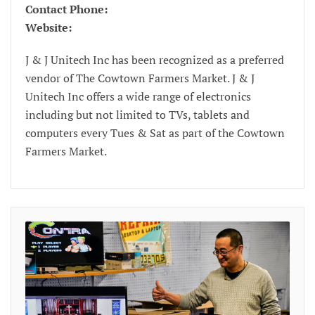
Contact Phone:
Website:
J & J Unitech Inc has been recognized as a preferred
vendor of The Cowtown Farmers Market. J & J
Unitech Inc offers a wide range of electronics
including but not limited to TVs, tablets and
computers every Tues & Sat as part of the Cowtown
Farmers Market.