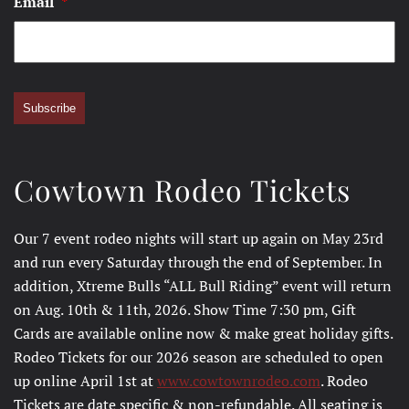
Email
*
Subscribe
Cowtown Rodeo Tickets
Our 7 event rodeo nights will start up again on May 23rd
and run every Saturday through the end of September. In
addition, Xtreme Bulls “ALL Bull Riding” event will return
on Aug. 10th & 11th, 2026. Show Time 7:30 pm, Gift
Cards are available online now & make great holiday gifts.
Rodeo Tickets for our 2026 season are scheduled to open
up online April 1st at
www.cowtownrodeo.com
. Rodeo
Tickets are date specific & non-refundable. All seating is