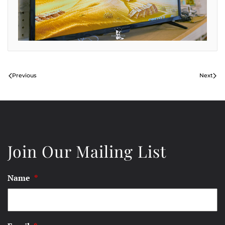
Previous
Next
Join Our Mailing List
Name
*