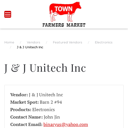
Skip to main content
Home
Vendors
Featured Vendors
Electronics
J & J Unitech Inc
J & J Unitech Inc
Vendor:
J & J Unitech Inc
Market Spot:
Barn 2 #94
Products:
Electronics
Contact Name:
John Jin
Contact Email:
binaryus@yahoo.com