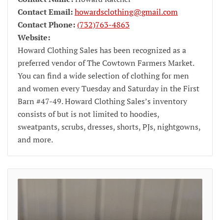
Contact Email:
howardsclothing@gmail.com
Contact Phone:
(732)763-4863
Website:
Howard Clothing Sales has been recognized as a
preferred vendor of The Cowtown Farmers Market.
You can find a wide selection of clothing for men
and women every Tuesday and Saturday in the First
Barn #47-49. Howard Clothing Sales’s inventory
consists of but is not limited to hoodies,
sweatpants, scrubs, dresses, shorts, PJs, nightgowns,
and more.