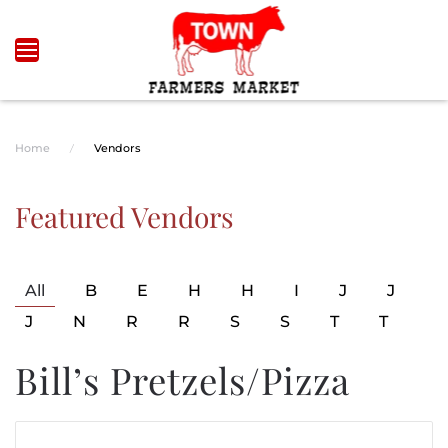
Skip to main content
Home
Vendors
Featured Vendors
All
B
E
H
H
I
J
J
J
N
R
R
S
S
T
T
Bill’s Pretzels/Pizza