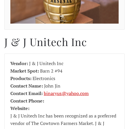
J & J Unitech Inc
Vendor:
J & J Unitech Inc
Market Spot:
Barn 2 #94
Products:
Electronics
Contact Name:
John Jin
Contact Email:
binaryus@yahoo.com
Contact Phone:
Website:
J & J Unitech Inc has been recognized as a preferred
vendor of The Cowtown Farmers Market. J & J