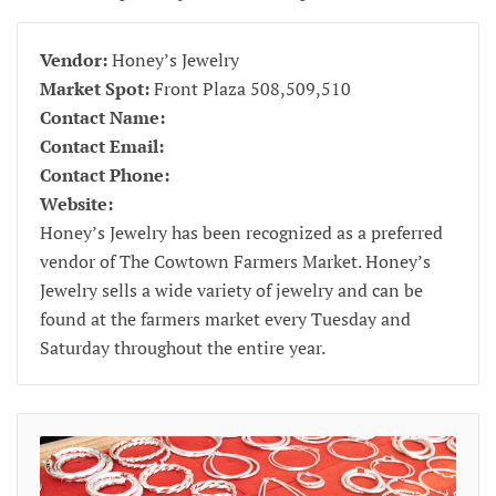
Vendor:
Honey’s Jewelry
Market Spot:
Front Plaza 508,509,510
Contact Name:
Contact Email:
Contact Phone:
Website:
Honey’s Jewelry has been recognized as a preferred
vendor of The Cowtown Farmers Market. Honey’s
Jewelry sells a wide variety of jewelry and can be
found at the farmers market every Tuesday and
Saturday throughout the entire year.