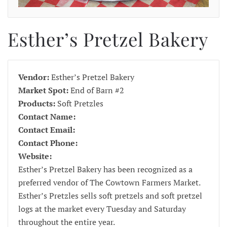
Esther’s Pretzel Bakery
Vendor:
Esther’s Pretzel Bakery
Market Spot:
End of Barn #2
Products:
Soft Pretzles
Contact Name:
Contact Email:
Contact Phone:
Website:
Esther’s Pretzel Bakery has been recognized as a
preferred vendor of The Cowtown Farmers Market.
Esther’s Pretzles sells soft pretzels and soft pretzel
logs at the market every Tuesday and Saturday
throughout the entire year.