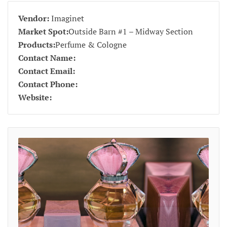
Vendor:
Imaginet
Market Spot:
Outside Barn #1 – Midway Section
Products:
Perfume & Cologne
Contact Name:
Contact Email:
Contact Phone:
Website: