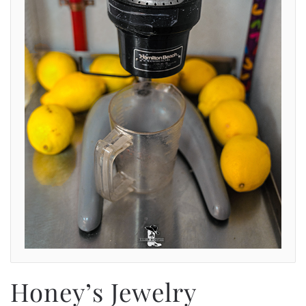
Honey’s Jewelry