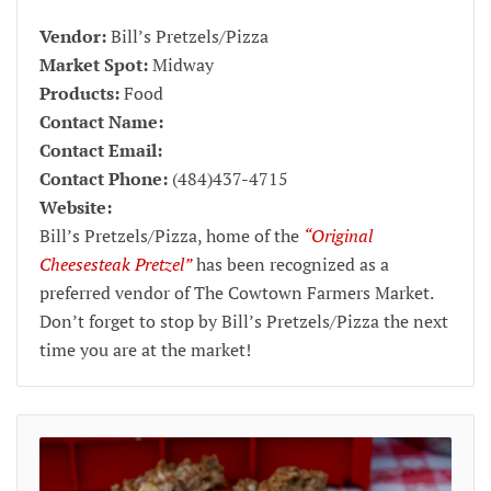
Vendor:
Bill’s Pretzels/Pizza
Market Spot:
Midway
Products:
Food
Contact Name:
Contact Email:
Contact Phone:
(484)437-4715
Website:
Bill’s Pretzels/Pizza, home of the
“Original
Cheesesteak Pretzel”
has been recognized as a
preferred vendor of The Cowtown Farmers Market.
Don’t forget to stop by Bill’s Pretzels/Pizza the next
time you are at the market!