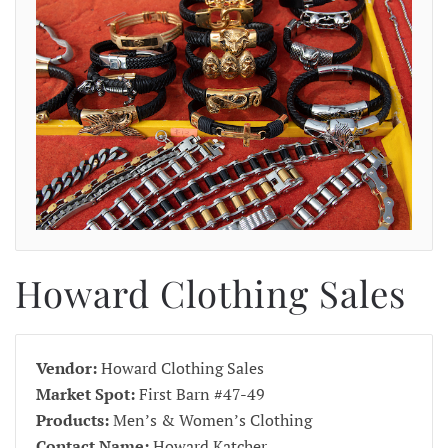
Howard Clothing Sales
Vendor:
Howard Clothing Sales
Market Spot:
First Barn #47-49
Products:
Men’s & Women’s Clothing
Contact Name:
Howard Katcher