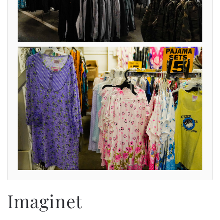
Imaginet