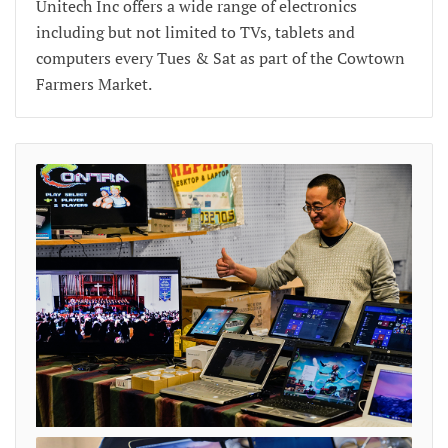
Unitech Inc offers a wide range of electronics
including but not limited to TVs, tablets and
computers every Tues & Sat as part of the Cowtown
Farmers Market.