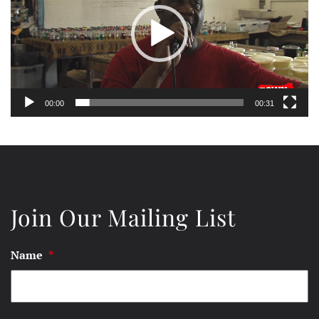
00:00
00:31
Join Our Mailing List
Name
*