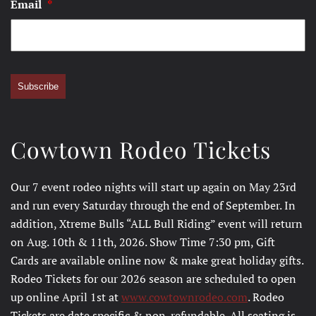
Email
*
Subscribe
Cowtown Rodeo Tickets
Our 7 event rodeo nights will start up again on May 23rd
and run every Saturday through the end of September. In
addition, Xtreme Bulls “ALL Bull Riding” event will return
on Aug. 10th & 11th, 2026. Show Time 7:30 pm, Gift
Cards are available online now & make great holiday gifts.
Rodeo Tickets for our 2026 season are scheduled to open
up online April 1st at
www.cowtownrodeo.com
. Rodeo
Tickets are date specific & non-refundable. All seating is