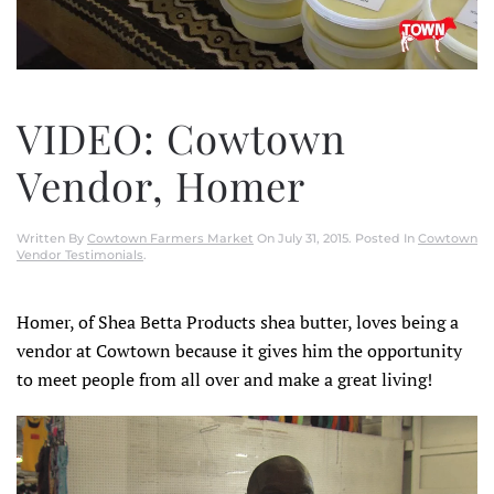
VIDEO: Cowtown
Vendor, Homer
Written By
Cowtown Farmers Market
On
July 31, 2015
. Posted In
Cowtown
Vendor Testimonials
.
Homer, of Shea Betta Products shea butter, loves being a
vendor at Cowtown because it gives him the opportunity
to meet people from all over and make a great living!
Video
Player