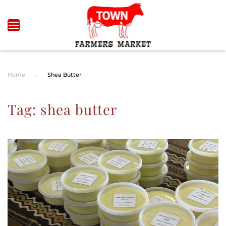
Skip to main content
Home
Shea Butter
Tag:
shea butter