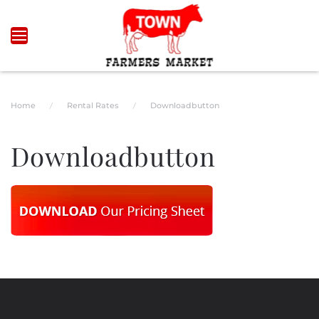
Skip to main content
Home
Rental Rates
Downloadbutton
Downloadbutton