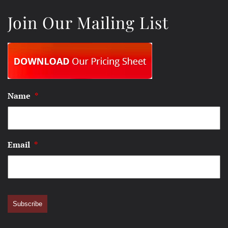
Join Our Mailing List
Name
*
Email
*
Subscribe