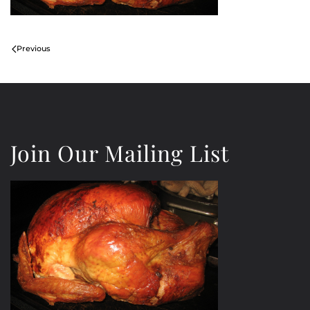
Previous
Join Our Mailing List