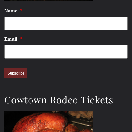
Name
*
Email
*
Subscribe
Cowtown Rodeo Tickets