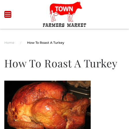
Skip to main content
Home
How To Roast A Turkey
How To Roast A Turkey