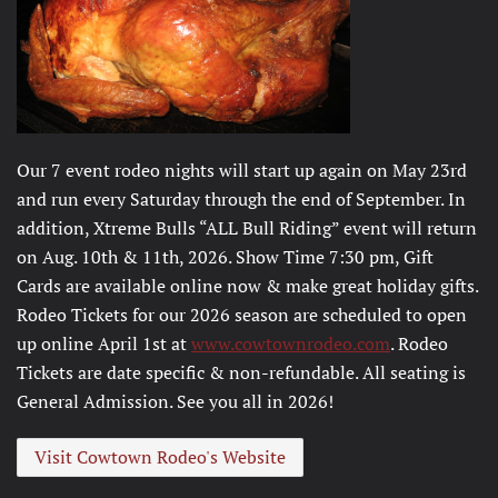
Our 7 event rodeo nights will start up again on May 23rd
and run every Saturday through the end of September. In
addition, Xtreme Bulls “ALL Bull Riding” event will return
on Aug. 10th & 11th, 2026. Show Time 7:30 pm, Gift
Cards are available online now & make great holiday gifts.
Rodeo Tickets for our 2026 season are scheduled to open
up online April 1st at
www.cowtownrodeo.com
. Rodeo
Tickets are date specific & non-refundable. All seating is
General Admission. See you all in 2026!
Visit Cowtown Rodeo's Website