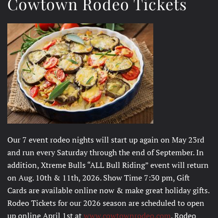
Cowtown Rodeo Tickets
Our 7 event rodeo nights will start up again on May 23rd
and run every Saturday through the end of September. In
addition, Xtreme Bulls “ALL Bull Riding” event will return
on Aug. 10th & 11th, 2026. Show Time 7:30 pm, Gift
Cards are available online now & make great holiday gifts.
Rodeo Tickets for our 2026 season are scheduled to open
up online April 1st at
www.cowtownrodeo.com
. Rodeo