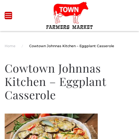
Skip to main content
Home
Cowtown Johnnas Kitchen – Eggplant Casserole
Cowtown Johnnas
Kitchen – Eggplant
Casserole