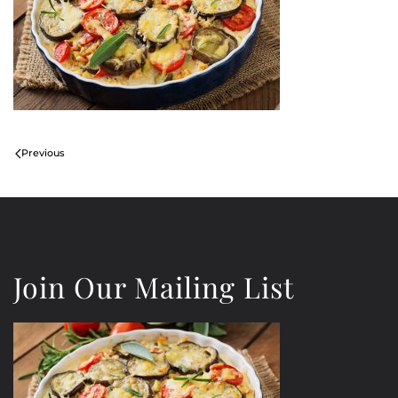
Previous
Join Our Mailing List