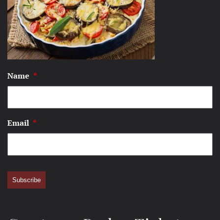
Name
*
Email
*
Subscribe