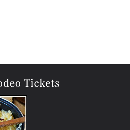
deo Tickets