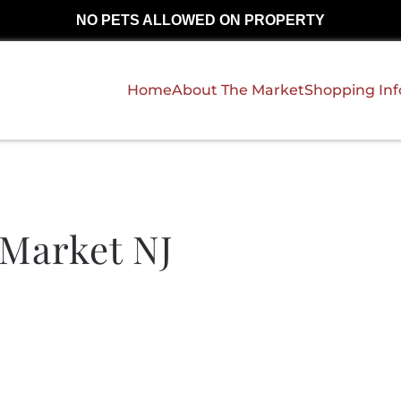
NO PETS ALLOWED ON PROPERTY
Home
About The Market
Shopping In
Market NJ