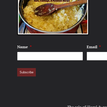
Name
*
Email
*
Subscribe