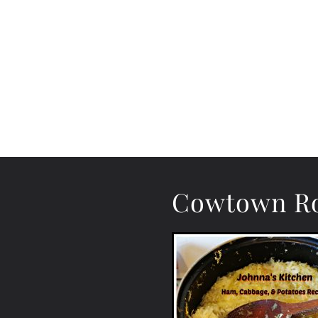
Cowtown Ro