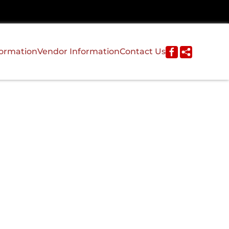
formation
Vendor Information
Contact Us