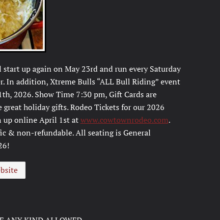
l start up again on May 23rd and run every Saturday
. In addition, Xtreme Bulls “ALL Bull Riding” event
1th, 2026. Show Time 7:30 pm, Gift Cards are
great holiday gifts. Rodeo Tickets for our 2026
 up online April 1st at
www.cowtownrodeo.com
.
fic & non-refundable. All seating is General
26!
bsite