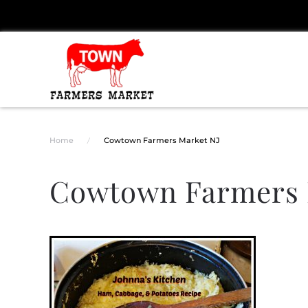
Skip to main content
Home
Cowtown Farmers Market NJ
Cowtown Farmers 