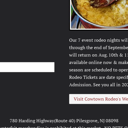
Our 7 event rodeo nights wil
through the end of September
will return on Aug. 10th & 1
available online now & make 
season are scheduled to open
Rodeo Tickets are date speci
Admission. See you all in 20
Visit Cowtown Rodeo's We
780 Harding Highway(Route 40) Pilesgrove, NJ 08098