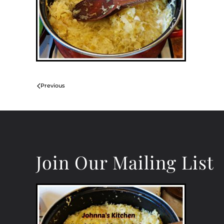
Previous
Join Our Mailing List