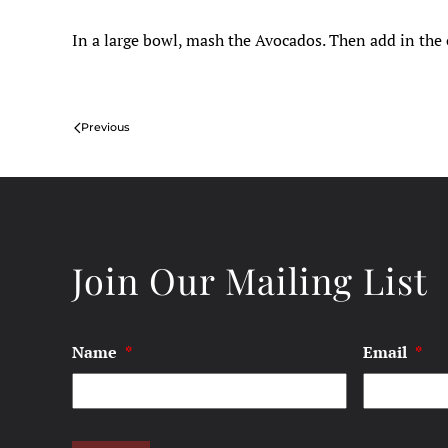
In a large bowl, mash the Avocados. Then add in the o
Previous
Join Our Mailing List
Name
*
Email
*