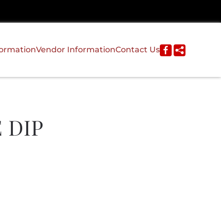
formation
Vendor Information
Contact Us
 DIP