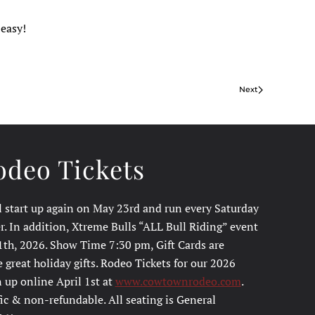
 easy!
Next
deo Tickets
l start up again on May 23rd and run every Saturday
. In addition, Xtreme Bulls “ALL Bull Riding” event
1th, 2026. Show Time 7:30 pm, Gift Cards are
great holiday gifts. Rodeo Tickets for our 2026
 up online April 1st at
www.cowtownrodeo.com
.
fic & non-refundable. All seating is General