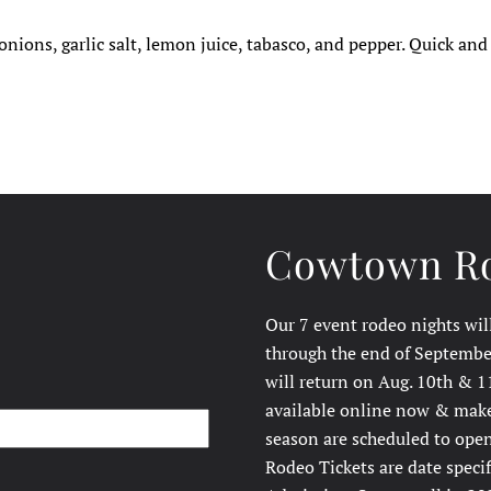
nions, garlic salt, lemon juice, tabasco, and pepper. Quick and
Cowtown Ro
Our 7 event rodeo nights wil
through the end of September
will return on Aug. 10th & 1
available online now & make 
season are scheduled to open
Rodeo Tickets are date speci