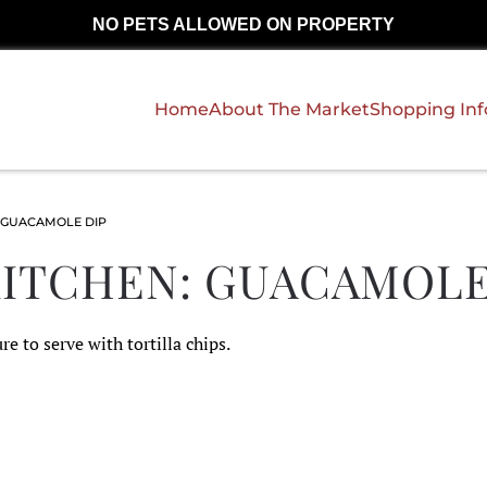
NO PETS ALLOWED ON PROPERTY
Home
About The Market
Shopping In
 GUACAMOLE DIP
KITCHEN: GUACAMOLE
re to serve with tortilla chips.