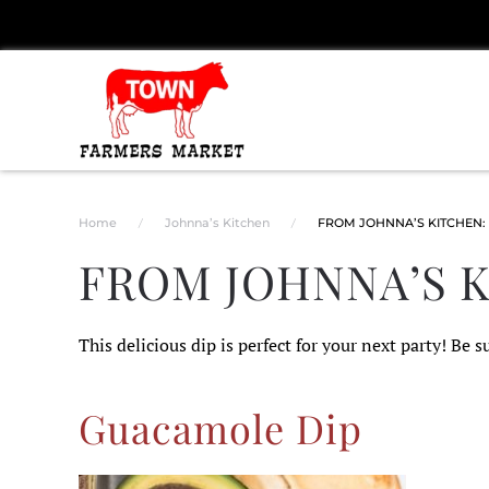
Skip to main content
Home
Johnna’s Kitchen
FROM JOHNNA’S KITCHEN:
FROM JOHNNA’S 
This delicious dip is perfect for your next party! Be su
Guacamole Dip