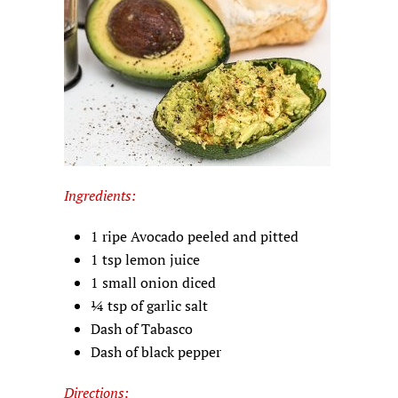
Ingredients:
1 ripe Avocado peeled and pitted
1 tsp lemon juice
1 small onion diced
¼ tsp of garlic salt
Dash of Tabasco
Dash of black pepper
Directions: