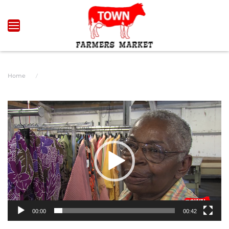
Skip to main content
Home
Video
Player
00:00
00:42