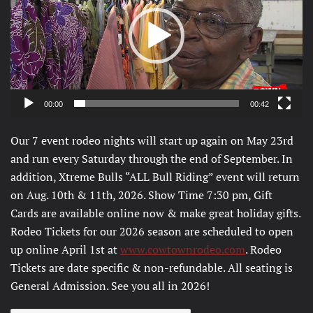
00:00
00:42
Our 7 event rodeo nights will start up again on May 23rd
and run every Saturday through the end of September. In
addition, Xtreme Bulls “ALL Bull Riding” event will return
on Aug. 10th & 11th, 2026. Show Time 7:30 pm, Gift
Cards are available online now & make great holiday gifts.
Rodeo Tickets for our 2026 season are scheduled to open
up online April 1st at
www.cowtownrodeo.com
. Rodeo
Tickets are date specific & non-refundable. All seating is
General Admission. See you all in 2026!