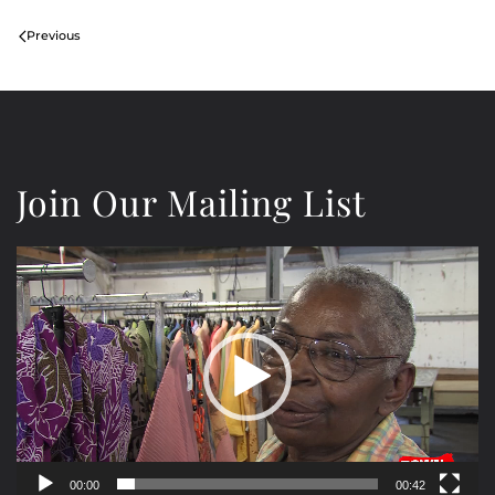
Previous
Join Our Mailing List
Video
Player
00:00
00:42