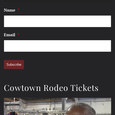
Name
*
Email
*
Subscribe
Cowtown Rodeo Tickets
Video
Player