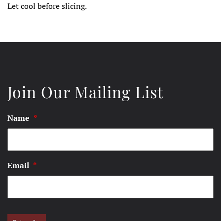
Let cool before slicing.
Join Our Mailing List
Name
*
Email
*