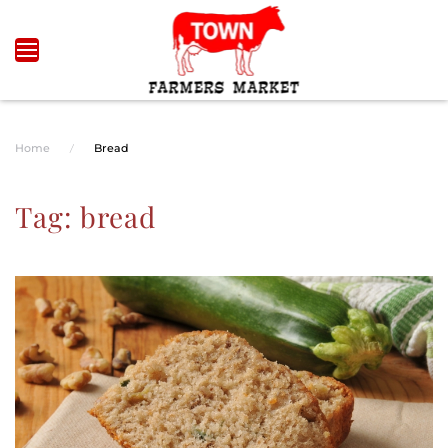
Skip to main content
Home
Bread
Tag:
bread