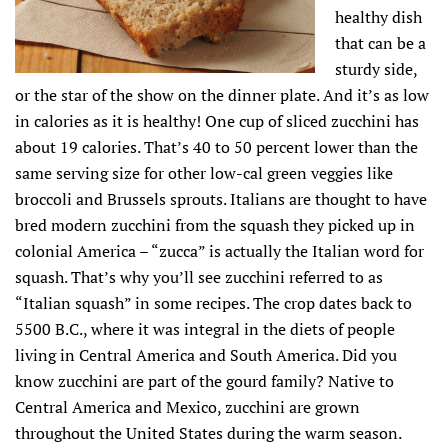
healthy dish
that can be a
sturdy side,
or the star of the show on the dinner plate. And it’s as low
in calories as it is healthy! One cup of sliced zucchini has
about 19 calories. That’s 40 to 50 percent lower than the
same serving size for other low-cal green veggies like
broccoli and Brussels sprouts. Italians are thought to have
bred modern zucchini from the squash they picked up in
colonial America – “zucca” is actually the Italian word for
squash. That’s why you’ll see zucchini referred to as
“Italian squash” in some recipes. The crop dates back to
5500 B.C., where it was integral in the diets of people
living in Central America and South America. Did you
know zucchini are part of the gourd family? Native to
Central America and Mexico, zucchini are grown
throughout the United States during the warm season.