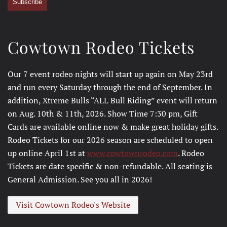
Subscribe
Cowtown Rodeo Tickets
Our 7 event rodeo nights will start up again on May 23rd
and run every Saturday through the end of September. In
addition, Xtreme Bulls “ALL Bull Riding” event will return
on Aug. 10th & 11th, 2026. Show Time 7:30 pm, Gift
Cards are available online now & make great holiday gifts.
Rodeo Tickets for our 2026 season are scheduled to open
up online April 1st at
www.cowtownrodeo.com
. Rodeo
Tickets are date specific & non-refundable. All seating is
General Admission. See you all in 2026!
Visit Cowtown Rodeo's Website