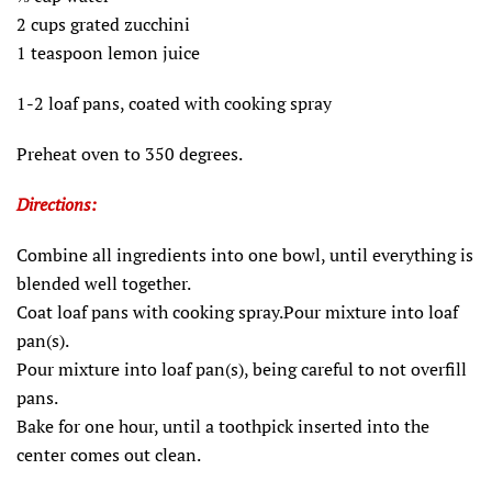
2 cups grated zucchini
1 teaspoon lemon juice
1-2 loaf pans, coated with cooking spray
Preheat oven to 350 degrees.
Directions:
Combine all ingredients into one bowl, until everything is
blended well together.
Coat loaf pans with cooking spray.Pour mixture into loaf
pan(s).
Pour mixture into loaf pan(s), being careful to not overfill
pans.
Bake for one hour, until a toothpick inserted into the
center comes out clean.