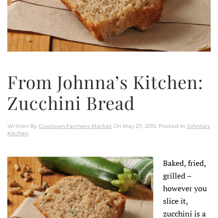
From Johnna’s Kitchen:
Zucchini Bread
Written By
Cowtown Farmers Market
On
May 27, 2015
. Posted In
Johnna's
Kitchen
.
Baked, fried,
grilled –
however you
slice it,
zucchini is a