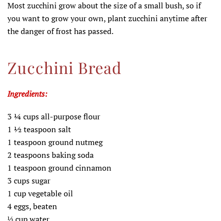
Most zucchini grow about the size of a small bush, so if
you want to grow your own, plant zucchini anytime after
the danger of frost has passed.
Zucchini Bread
Ingredients:
3 ¼ cups all-purpose flour
1 ½ teaspoon salt
1 teaspoon ground nutmeg
2 teaspoons baking soda
1 teaspoon ground cinnamon
3 cups sugar
1 cup vegetable oil
4 eggs, beaten
⅓ cup water