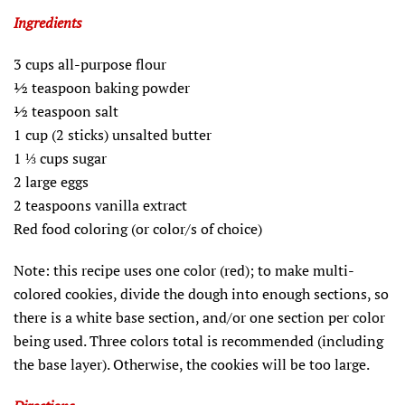
Ingredients
3 cups all-purpose flour
½ teaspoon baking powder
½ teaspoon salt
1 cup (2 sticks) unsalted butter
1 ⅓ cups sugar
2 large eggs
2 teaspoons vanilla extract
Red food coloring (or color/s of choice)
Note: this recipe uses one color (red); to make multi-
colored cookies, divide the dough into enough sections, so
there is a white base section, and/or one section per color
being used. Three colors total is recommended (including
the base layer). Otherwise, the cookies will be too large.