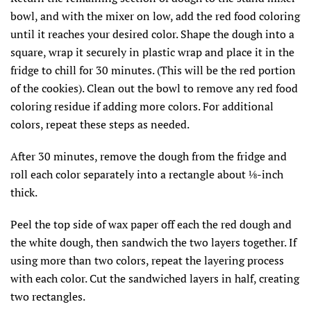
bowl, and with the mixer on low, add the red food coloring
until it reaches your desired color. Shape the dough into a
square, wrap it securely in plastic wrap and place it in the
fridge to chill for 30 minutes. (This will be the red portion
of the cookies). Clean out the bowl to remove any red food
coloring residue if adding more colors. For additional
colors, repeat these steps as needed.
After 30 minutes, remove the dough from the fridge and
roll each color separately into a rectangle about ⅛-inch
thick.
Peel the top side of wax paper off each the red dough and
the white dough, then sandwich the two layers together. If
using more than two colors, repeat the layering process
with each color. Cut the sandwiched layers in half, creating
two rectangles.