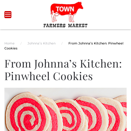
Skip to main content
Home
Johnna’s Kitchen
From Johnna’s Kitchen: Pinwheel
Cookies
From Johnna’s Kitchen:
Pinwheel Cookies