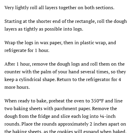
Very lightly roll all layers together on both sections.
Starting at the shorter end of the rectangle, roll the dough
layers as tightly as possible into logs.
Wrap the logs in wax paper, then in plastic wrap, and
refrigerate for 1 hour.
After 1 hour, remove the dough logs and roll them on the
counter with the palm of your hand several times, so they
keep a cylindrical shape. Return to the refrigerator for 4
more hours.
When ready to bake, preheat the oven to 350ºF and line
two baking sheets with parchment paper. Remove the
dough from the fridge and slice each log into ¼-inch
rounds. Place the rounds approximately 2 inches apart on
the baking sheets, as the cookies will expand when baked.