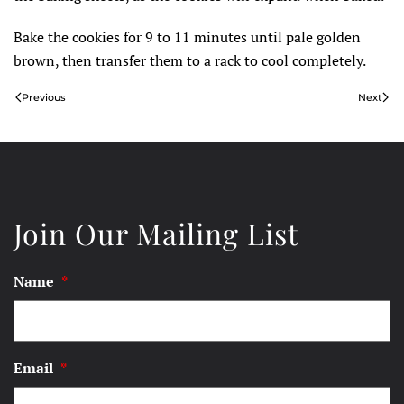
Bake the cookies for 9 to 11 minutes until pale golden
brown, then transfer them to a rack to cool completely.
Previous
Next
Join Our Mailing List
Name
*
Email
*