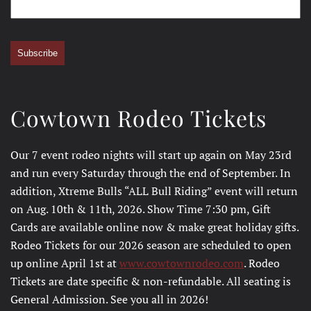
Subscribe
Cowtown Rodeo Tickets
Our 7 event rodeo nights will start up again on May 23rd
and run every Saturday through the end of September. In
addition, Xtreme Bulls “ALL Bull Riding” event will return
on Aug. 10th & 11th, 2026. Show Time 7:30 pm, Gift
Cards are available online now & make great holiday gifts.
Rodeo Tickets for our 2026 season are scheduled to open
up online April 1st at
www.cowtownrodeo.com
. Rodeo
Tickets are date specific & non-refundable. All seating is
General Admission. See you all in 2026!