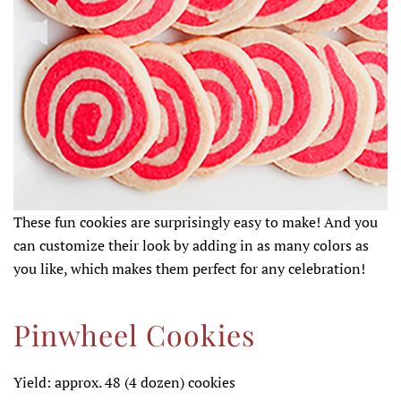
These fun cookies are surprisingly easy to make! And you
can customize their look by adding in as many colors as
you like, which makes them perfect for any celebration!
Pinwheel Cookies
Yield: approx. 48 (4 dozen) cookies