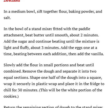
Directions
In a medium bowl, sift together flour, baking powder, and
salt.
In the bowl of a stand mixer fitted with the paddle
attachment, beat butter until smooth, about 2 minutes.
Add the sugar and continue beating until the mixture is
light and fluffy, about 3 minutes. Add the eggs one at a
time, beating between each addition, then add the vanilla.
Slowly add the flour in small portions and beat until
combined. Remove the dough and separate it into two
equal sections. Shape one half of the dough into a square,
wrap it securely in plastic wrap and place it in the fridge to
chill for 30 minutes. (This will be the white portion of the
cookies.)
Return the remaining section of dough to the stand mixer