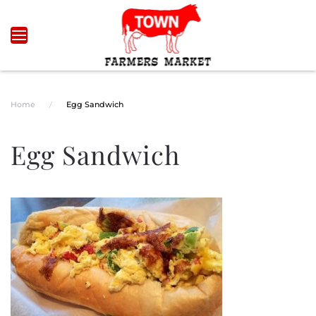
Skip to main content
Home
Egg Sandwich
Egg Sandwich