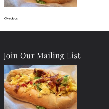
Previous
Join Our Mailing List