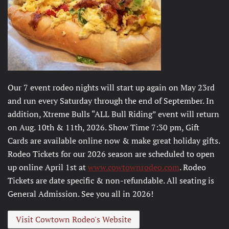
Our 7 event rodeo nights will start up again on May 23rd
and run every Saturday through the end of September. In
addition, Xtreme Bulls “ALL Bull Riding” event will return
on Aug. 10th & 11th, 2026. Show Time 7:30 pm, Gift
Cards are available online now & make great holiday gifts.
Rodeo Tickets for our 2026 season are scheduled to open
up online April 1st at
www.cowtownrodeo.com
. Rodeo
Tickets are date specific & non-refundable. All seating is
General Admission. See you all in 2026!
Visit Cowtown Rodeo's Website