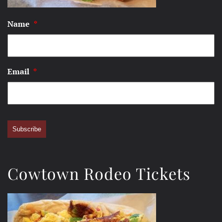
Name
*
Email
*
Subscribe
Cowtown Rodeo Tickets