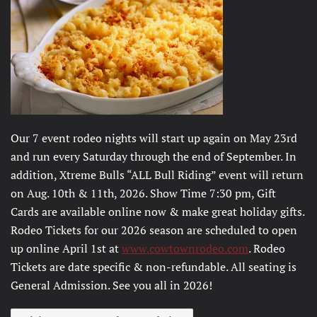
Our 7 event rodeo nights will start up again on May 23rd
and run every Saturday through the end of September. In
addition, Xtreme Bulls “ALL Bull Riding” event will return
on Aug. 10th & 11th, 2026. Show Time 7:30 pm, Gift
Cards are available online now & make great holiday gifts.
Rodeo Tickets for our 2026 season are scheduled to open
up online April 1st at
www.cowtownrodeo.com
. Rodeo
Tickets are date specific & non-refundable. All seating is
General Admission. See you all in 2026!