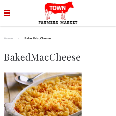
Skip to main content
Home
BakedMacCheese
BakedMacCheese