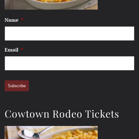
Name
*
Email
*
Subscribe
Cowtown Rodeo Tickets