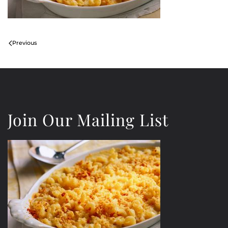
Previous
Join Our Mailing List