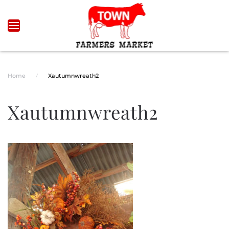
Skip to main content
Home
Xautumnwreath2
Xautumnwreath2