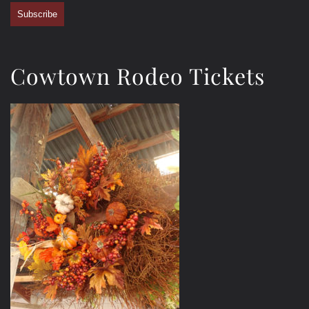
Subscribe
Cowtown Rodeo Tickets