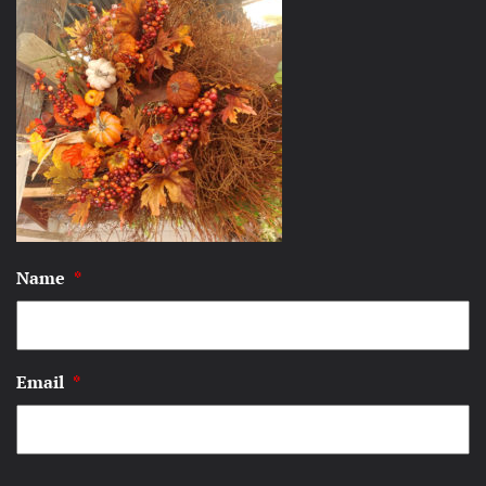
Name
*
Email
*