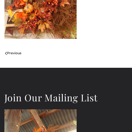
Previous
Join Our Mailing List