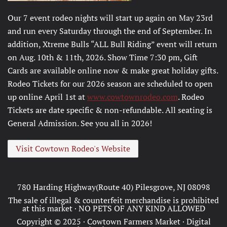
Our 7 event rodeo nights will start up again on May 23rd
and run every Saturday through the end of September. In
addition, Xtreme Bulls “ALL Bull Riding” event will return
on Aug. 10th & 11th, 2026. Show Time 7:30 pm, Gift
Cards are available online now & make great holiday gifts.
Rodeo Tickets for our 2026 season are scheduled to open
up online April 1st at
www.cowtownrodeo.com
. Rodeo
Tickets are date specific & non-refundable. All seating is
General Admission. See you all in 2026!
Visit Cowtown Rodeo's Website
780 Harding Highway(Route 40) Pilesgrove, NJ 08098
The sale of illegal & counterfeit merchandise is prohibited
at this market · NO PETS OF ANY KIND ALLOWED
Copyright © 2025 · Cowtown Farmers Market · Digital